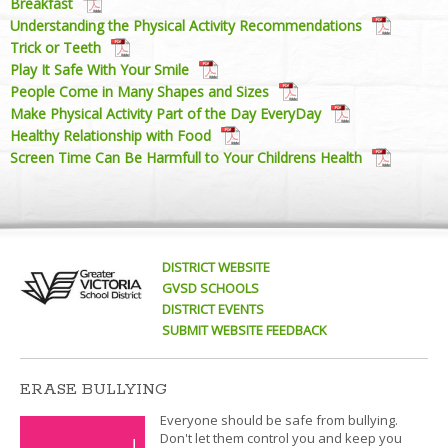
Breakfast
Understanding the Physical Activity Recommendations
Trick or Teeth
Play It Safe With Your Smile
People Come in Many Shapes and Sizes
Make Physical Activity Part of the Day EveryDay
Healthy Relationship with Food
Screen Time Can Be Harmfull to Your Childrens Health
DISTRICT WEBSITE
GVSD SCHOOLS
DISTRICT EVENTS
SUBMIT WEBSITE FEEDBACK
ERASE BULLYING
Everyone should be safe from bullying.
Don't let them control you and keep you