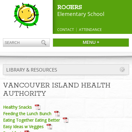
ROGERS
Elementary School
CONTACT
ATTENDANCE
MENU +
LIBRARY & RESOURCES
VANCOUVER ISLAND HEALTH
AUTHORITY
Healthy Snacks
Feeding the Lunch Bunch
Eating Together Eating Better
Easy Ideas w Veggies